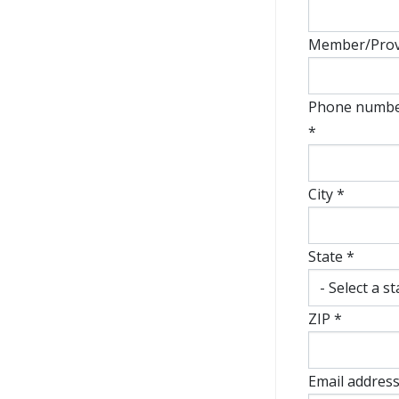
Member/Provi
Phone number
*
City *
State *
ZIP *
Email address