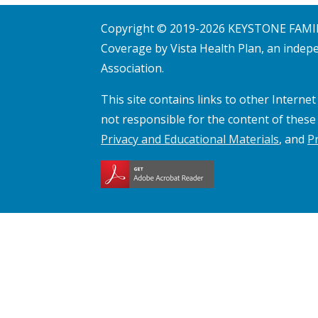
window
Copyright © 2019-
2026
KEYSTONE FAMILY
Coverage by Vista Health Plan, an indepe
Association.
This site contains links to other Interne
not responsible for the content of these 
Privacy and Educational Materials
, and
P
Opens
a
new
window