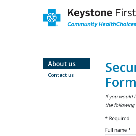
Skip
to
Main
content
Main
Secondary
Navigation
Navigation
Secu
About us
Contact us
For
If you would 
the following
* Required
Full name *