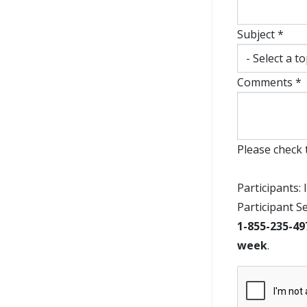
Subject *
Comments *
Please check 
Participants: 
Participant S
1-855-235-49
week
.