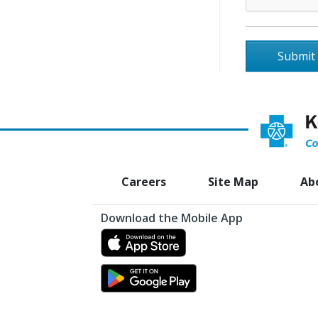
Opens
Careers
Site Map
Ab
a
Download the Mobile App
new
Opens
window
a
Opens
new
a
window
new